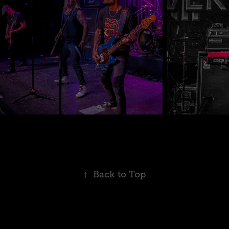
↑
Back to Top