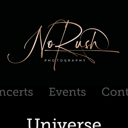
ncerts
Events
Cont
Universe