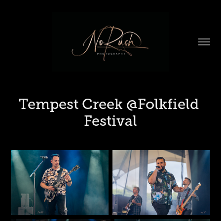
Tempest Creek @Folkfield 
Festival