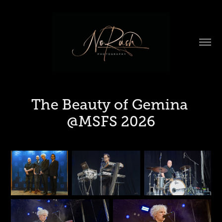
The Beauty of Gemina 
@MSFS 2026