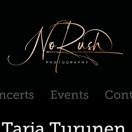
ncerts
Events
Cont
Tarja Turunen 