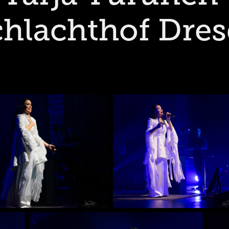
hlachthof Dre