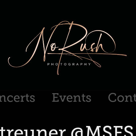
ncerts
Events
Cont
Streuner @MSFS