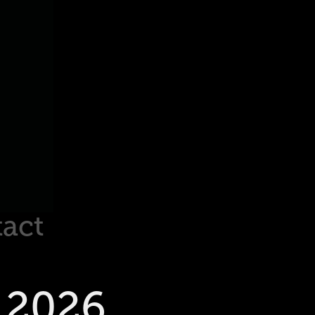
act
 2026