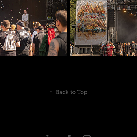
↑
Back to Top