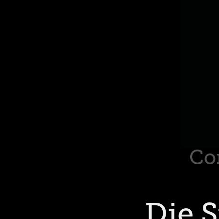
Co
Die 