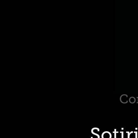
Co
Sotir