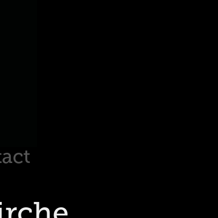
act
rche 