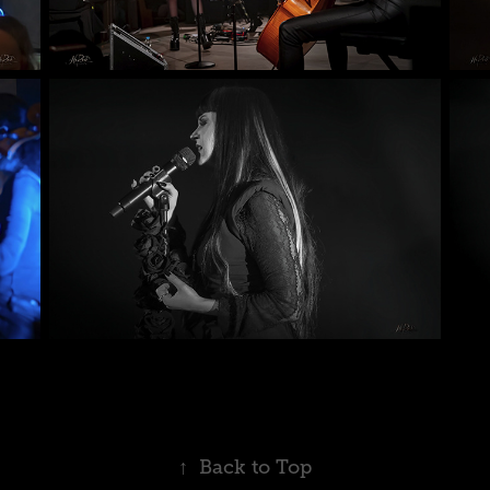
↑
Back to Top