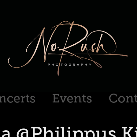
ncerts
Events
Cont
ia @Philippus Ki