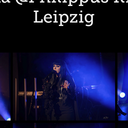
Leipzig