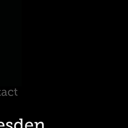
act
esden