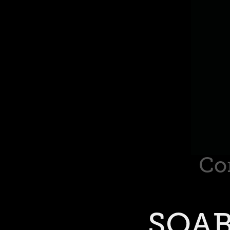
Co
SOAB