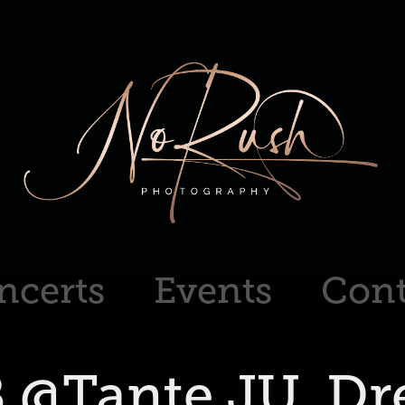
ncerts
Events
Cont
 @Tante JU. Dr