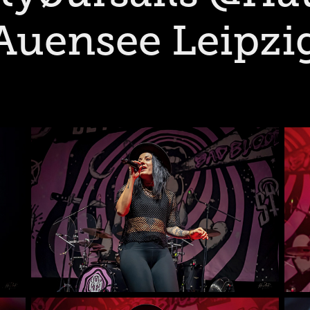
Auensee Leipzi