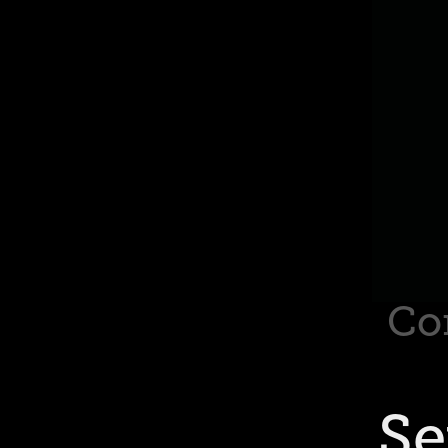
Co
Se