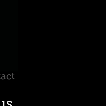
act
s 