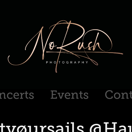
ncerts
Events
Cont
tyøursails @Hau