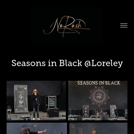
Seasons in Black @Loreley