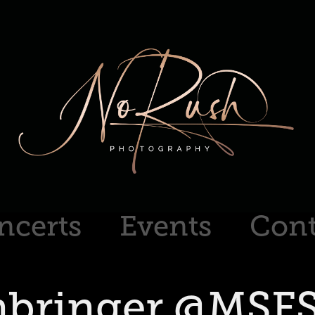
ncerts
Events
Cont
nbringer @MSFS