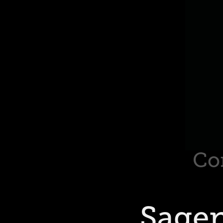
Co
Sage