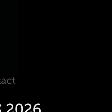
act
 2026