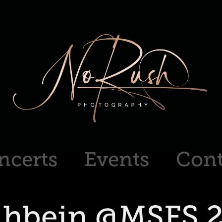
ncerts
Events
Cont
hbein @MSFS 