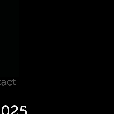
act
2025