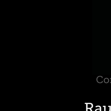
Co
Rau