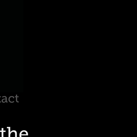
act
the 