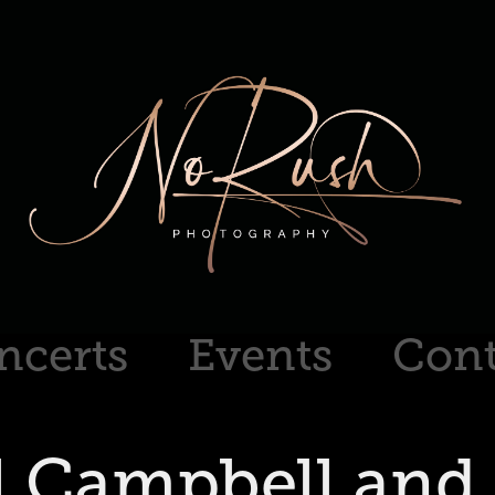
ncerts
Events
Cont
l Campbell and 