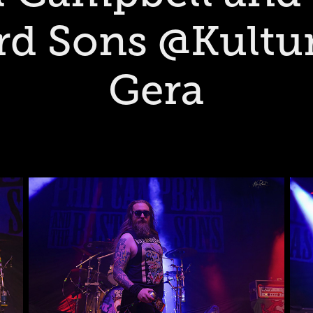
rd Sons @Kultur
Gera