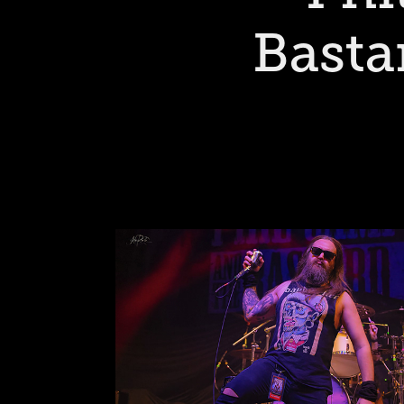
Basta