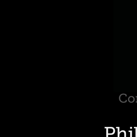
Co
Phi