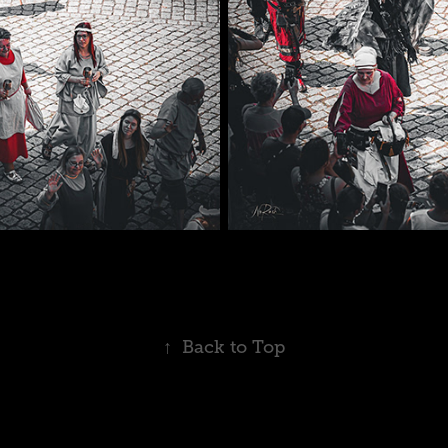
↑
Back to Top