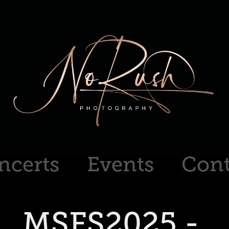
ncerts
Events
Cont
MSFS2025 - 