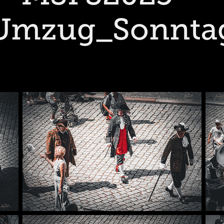
Umzug_Sonnta