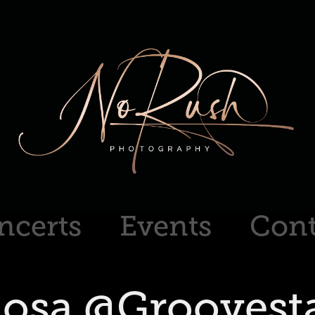
ncerts
Events
Cont
osa @Groovesta