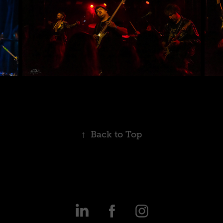
↑
Back to Top