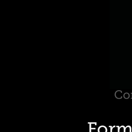
Co
Form