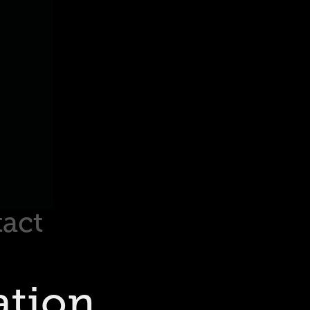
act
tion 