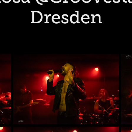
Dresden