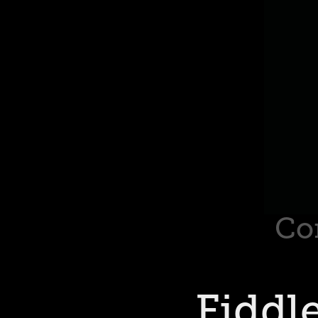
Co
Fiddl