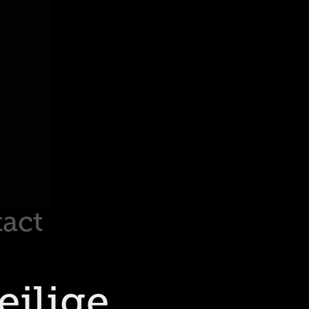
act
ilige 