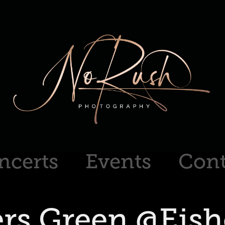
ncerts
Events
Cont
ers Green @Eishe