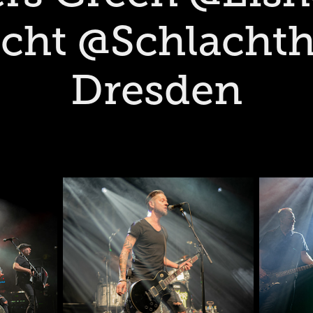
cht @Schlachth
Dresden