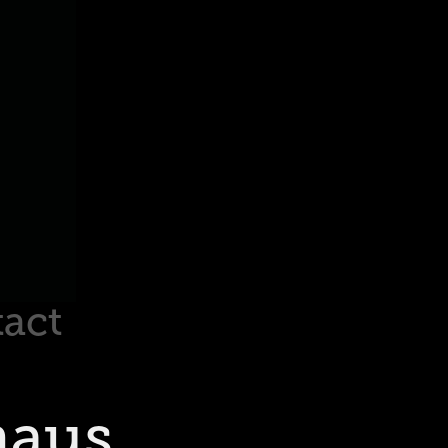
act
haus