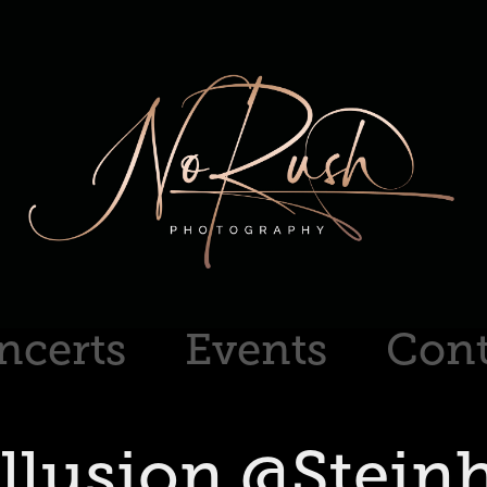
ncerts
Events
Cont
illusion @Stein