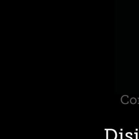
Co
Dis