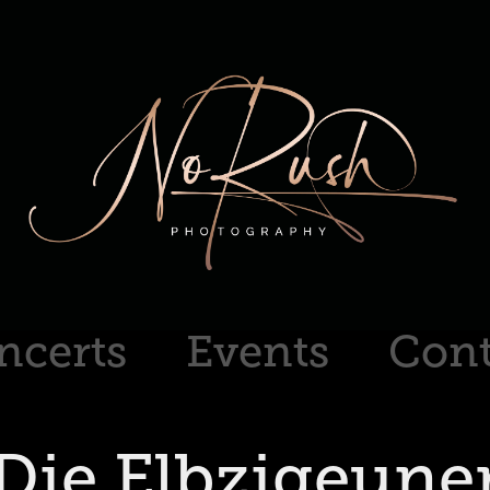
ncerts
Events
Cont
Die Elbzigeune