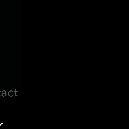
act
r