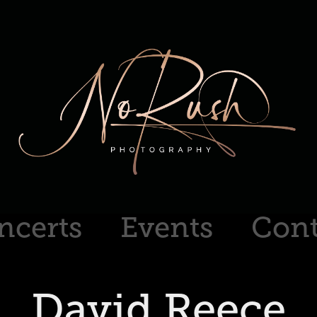
ncerts
Events
Cont
David Reece