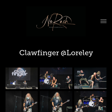
Clawfinger @Loreley