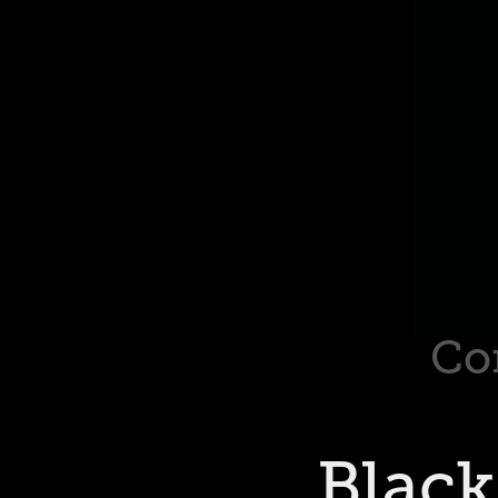
Co
Black