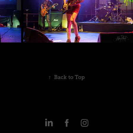
↑
Back to Top