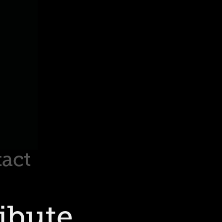
act
ibute 