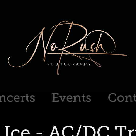
ncerts
Events
Cont
 Ice - AC/DC Tr