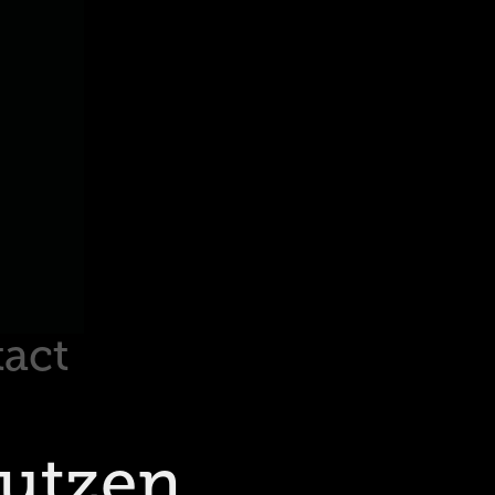
act
autzen