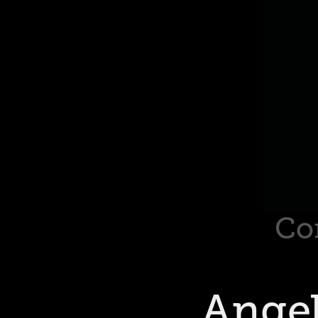
Co
Angel