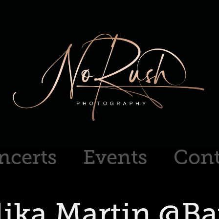
ncerts
Events
Cont
ika Martin @B